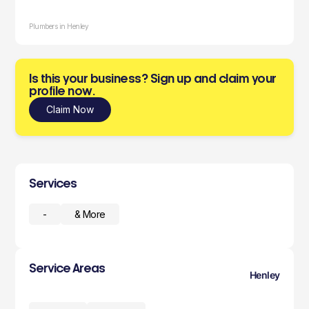
Plumbers in Henley
Is this your business? Sign up and claim your
profile now.
Claim Now
Services
-
& More
Service Areas
Henley