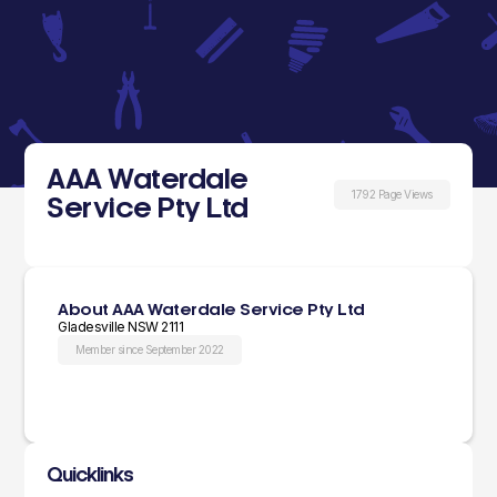
AAA Waterdale
1792 Page Views
Service Pty Ltd
About AAA Waterdale Service Pty Ltd
Gladesville NSW 2111
Member since September 2022
Quicklinks