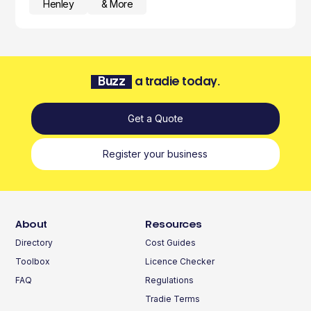
Henley
& More
Buzz
a tradie today.
Get a Quote
Register your business
About
Resources
Directory
Cost Guides
Toolbox
Licence Checker
FAQ
Regulations
Tradie Terms