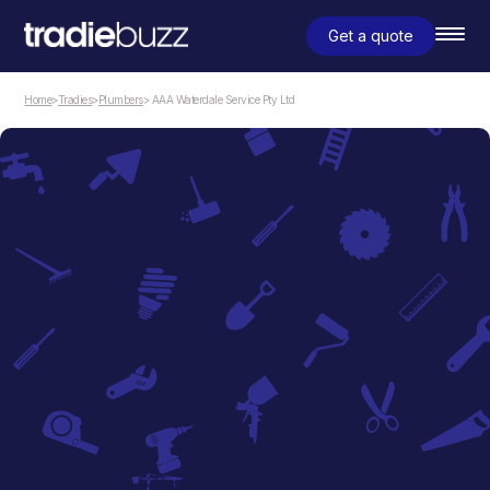
Get a quote
Home
>
Tradies
>
Plumbers
> AAA Waterdale Service Pty Ltd
Plumbers