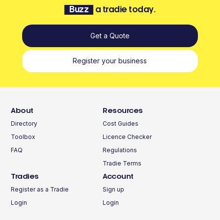
Buzz
a tradie today.
Get a Quote
Register your business
About
Resources
Directory
Cost Guides
Toolbox
Licence Checker
FAQ
Regulations
Tradie Terms
Tradies
Account
Register as a Tradie
Sign up
Login
Login