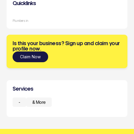
Quicklinks
Plumbers in
Is this your business? Sign up and claim your
profile now.
Claim Now
Services
-
& More