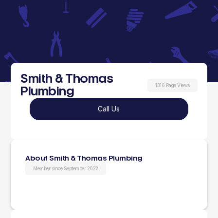
Smith & Thomas
1316 Page Views
Plumbing
Call Us
About Smith & Thomas Plumbing
Member since September 2022