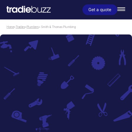
Get a quote
Home
>
Tradies
>
Plumbers
> Smith & Thomas Plumbing
Plumbers