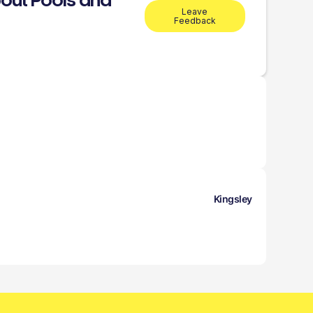
out Pools and
Leave
Feedback
Kingsley