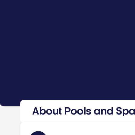
About Pools and Sp