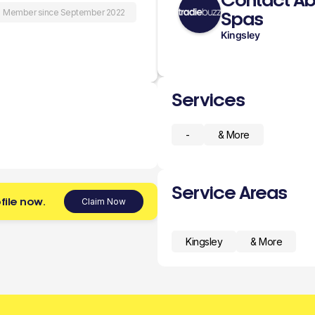
Contact Ab
Member since September 2022
Spas
Kingsley
Services
-
& More
Service Areas
file now.
Claim Now
Kingsley
& More