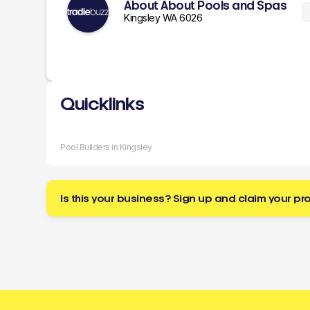
About About Pools and Spas
Kingsley WA 6026
Quicklinks
Pool Builders in Kingsley
Is this your business? Sign up and claim your pro