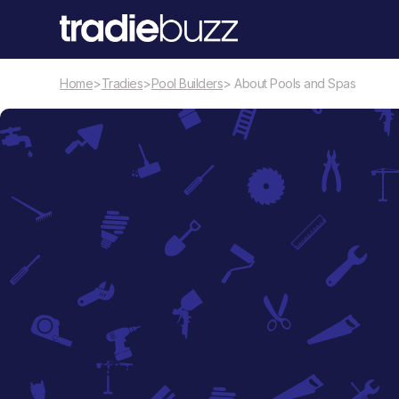
Home
>
Tradies
>
Pool Builders
> About Pools and Spas
Pool Builders