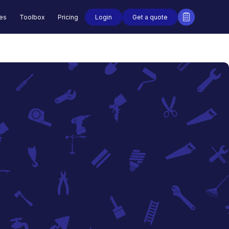
Login
Get a quote
des
Toolbox
Pricing