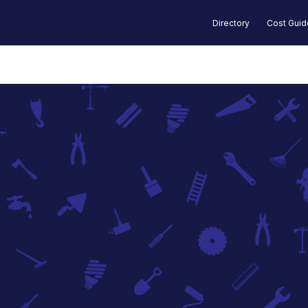
Directory
Cost Gui