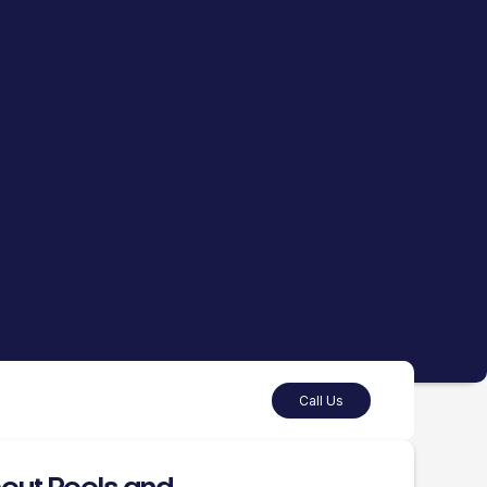
Call Us