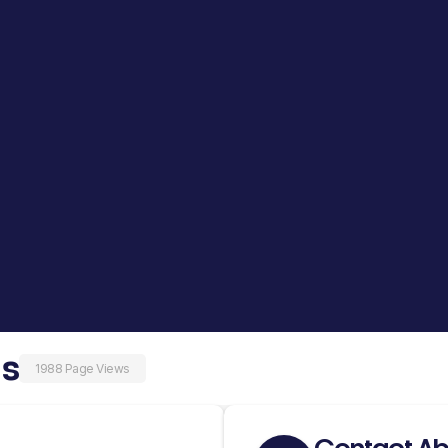
as
1988 Page Views