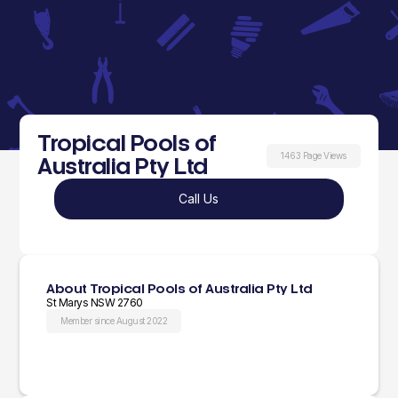
Tropical Pools of
1463 Page Views
Australia Pty Ltd
Call Us
About Tropical Pools of Australia Pty Ltd
St Marys NSW 2760
Member since August 2022