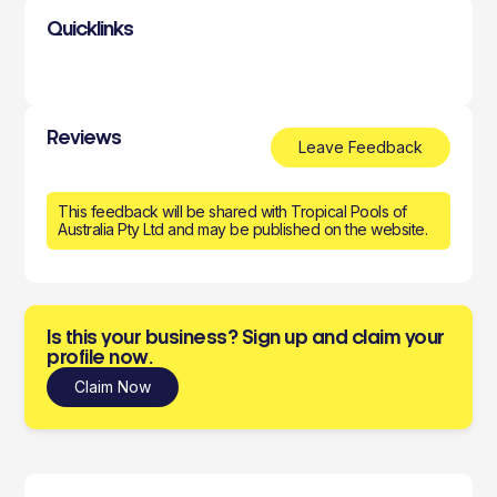
Quicklinks
Reviews
Leave Feedback
This feedback will be shared with Tropical Pools of
Australia Pty Ltd and may be published on the website.
Is this your business? Sign up and claim your
profile now.
Claim Now