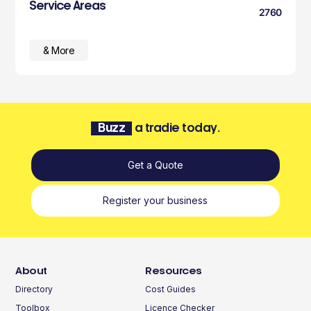
Service Areas
2760
& More
Buzz
a tradie today.
Get a Quote
Register your business
About
Resources
Directory
Cost Guides
Toolbox
Licence Checker