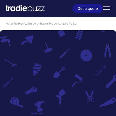
Get a quote
Home
>
Tradies
>
Pool Builders
> Tropical Pools of Australia Pty Ltd
Pool Builders