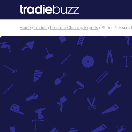
Home
>
Tradies
>
Pressure Cleaning Experts
> Sheer Pressure 
Pressure Cleaning Experts