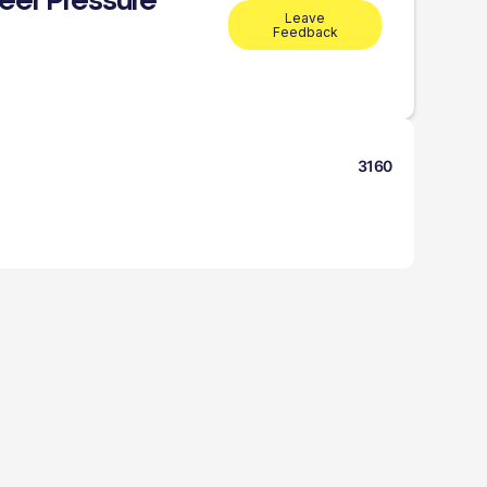
eer Pressure
Leave
Feedback
3160