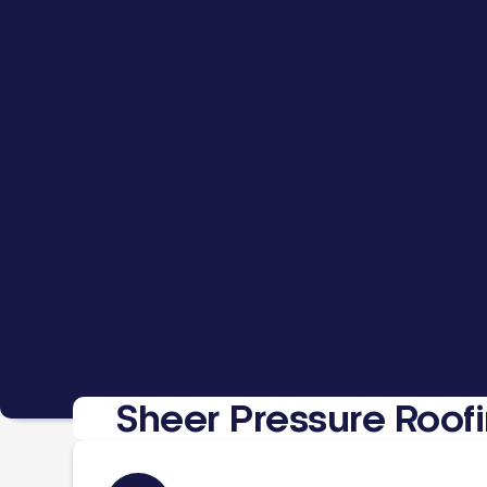
Sheer Pressure Roof