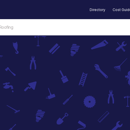
Directory
Cost Gui
Roofing