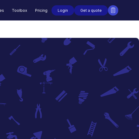
Login
Get a quote
des
Toolbox
Pricing