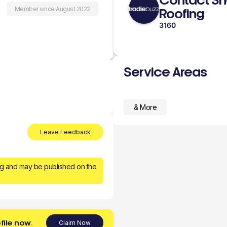
Contact Sh
Member since August 2022
Roofing
3160
Service Areas
& More
Leave Feedback
ng and may be published on the
file now.
Claim Now