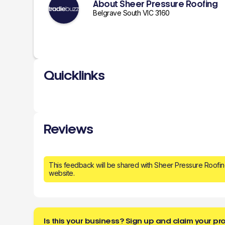
About Sheer Pressure Roofing
Belgrave South VIC 3160
Quicklinks
Reviews
This feedback will be shared with Sheer Pressure Roofi
website.
Is this your business? Sign up and claim your pro