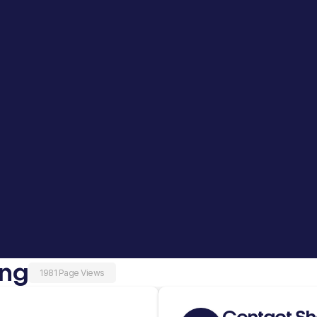
ing
1981 Page Views