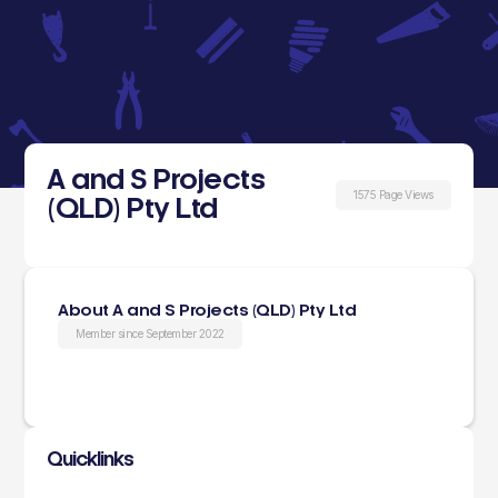
A and S Projects
1575 Page Views
(QLD) Pty Ltd
About A and S Projects (QLD) Pty Ltd
Member since September 2022
Quicklinks