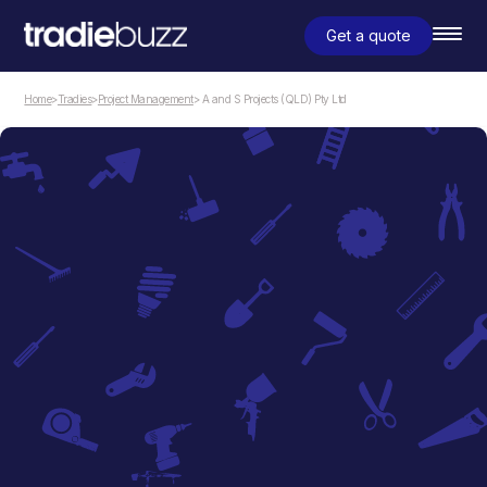
Get a quote
Home
>
Tradies
>
Project Management
> A and S Projects (QLD) Pty Ltd
Project Management