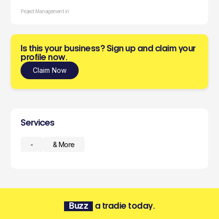
Project Management in
Is this your business? Sign up and claim your
profile now.
Claim Now
Services
-
& More
Buzz
a tradie today.