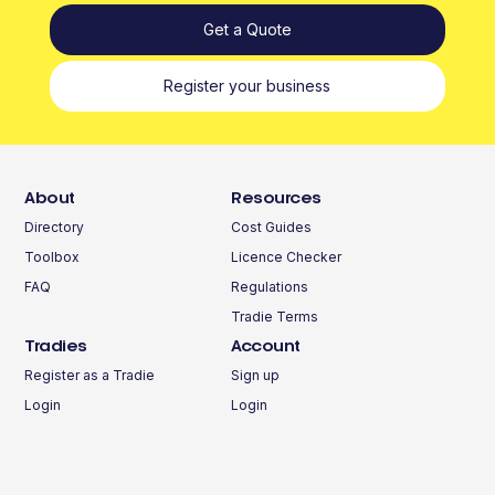
Get a Quote
Register your business
About
Resources
Directory
Cost Guides
Toolbox
Licence Checker
FAQ
Regulations
Tradie Terms
Tradies
Account
Register as a Tradie
Sign up
Login
Login