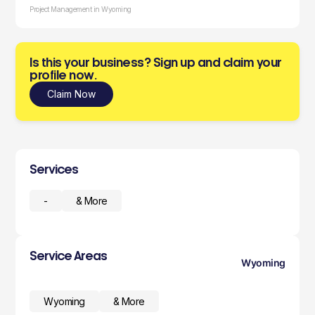
Project Management in Wyoming
Is this your business? Sign up and claim your
profile now.
Claim Now
Services
-
& More
Service Areas
Wyoming
Wyoming
& More