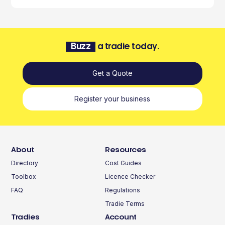
Buzz
a tradie today.
Get a Quote
Register your business
About
Resources
Directory
Cost Guides
Toolbox
Licence Checker
FAQ
Regulations
Tradie Terms
Tradies
Account