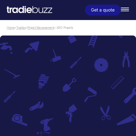
Get a quote
Home
>
Tradies
>
Project Management
> ABD Projects
Project Management