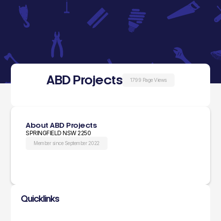
ABD Projects
1799 Page Views
About ABD Projects
SPRINGFIELD NSW 2250
Member since September 2022
Quicklinks