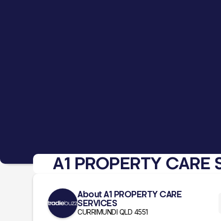
A1 PROPERTY CARE 
About A1 PROPERTY CARE
SERVICES
CURRIMUNDI QLD 4551