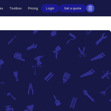
Login
Get a quote
des
Toolbox
Pricing