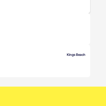
Kings Beach