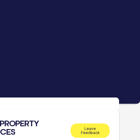
1 PROPERTY
Leave
ICES
Feedback