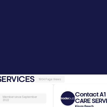
SERVICES
1904 Page Views
Contact A
Member since September
CARE SERV
2022
Kings Beach