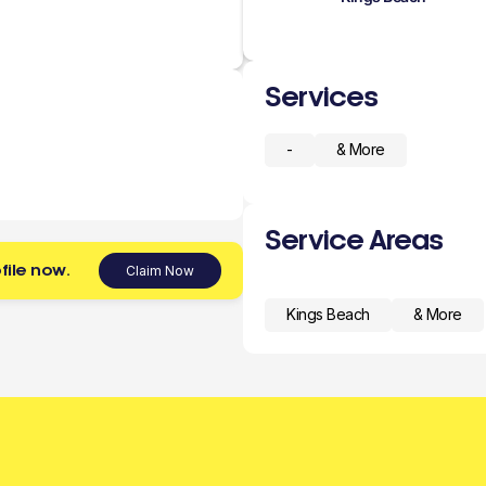
Services
-
& More
Service Areas
file now.
Claim Now
Kings Beach
& More