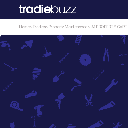
Home
>
Tradies
>
Property Maintenance
> A1 PROPERTY CARE
Property Maintenance