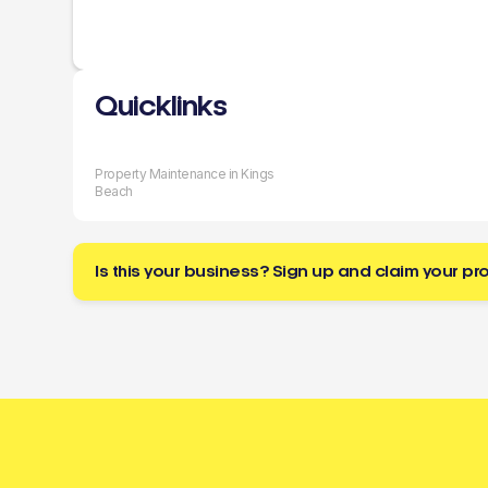
Quicklinks
Property Maintenance in Kings
Beach
Is this your business? Sign up and claim your pro