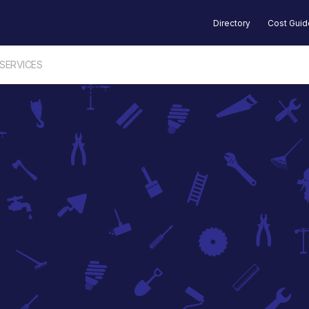
Directory
Cost Gui
 SERVICES