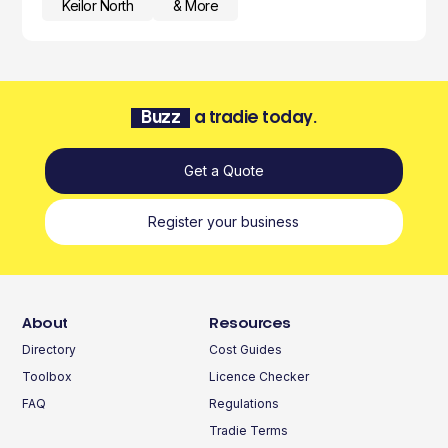
Keilor North
& More
Buzz
a tradie today.
Get a Quote
Register your business
About
Resources
Directory
Cost Guides
Toolbox
Licence Checker
FAQ
Regulations
Tradie Terms