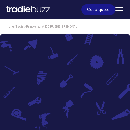
Get a quote
Home
>
Tradies
>
Removalist
> A 100 RUBBISH REMOVAL
Removalist