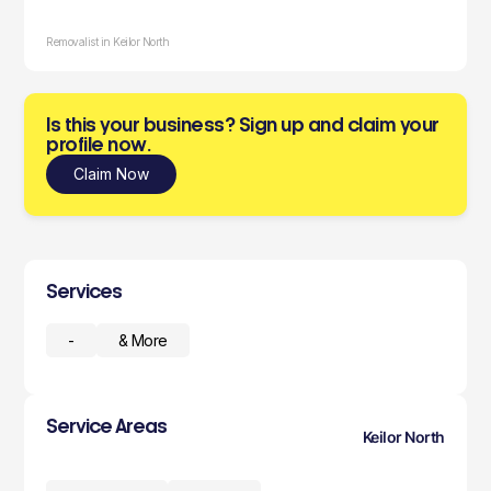
Removalist in Keilor North
Is this your business? Sign up and claim your
profile now.
Claim Now
Services
-
& More
Service Areas
Keilor North