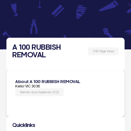
A 100 RUBBISH
1785 Page Views
REMOVAL
About A 100 RUBBISH REMOVAL
Keilor VIC 3036
Member since September 2022
Quicklinks