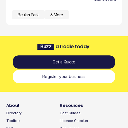
Beulah Park
& More
Buzz
a tradie today.
Get a Quote
Register your business
About
Resources
Directory
Cost Guides
Toolbox
Licence Checker