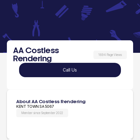
AA Costless
1694 Page Views
Rendering
Call Us
About AA Costless Rendering
KENT TOWN SA 5067
Member since September 2022