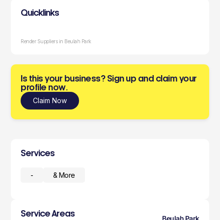
Quicklinks
Render Suppliers in Beulah Park
Is this your business? Sign up and claim your
profile now.
Claim Now
Services
-
& More
Service Areas
Beulah Park