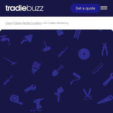
Get a quote
Home
>
Tradies
>
Render Suppliers
> AA Costless Rendering
Render Suppliers