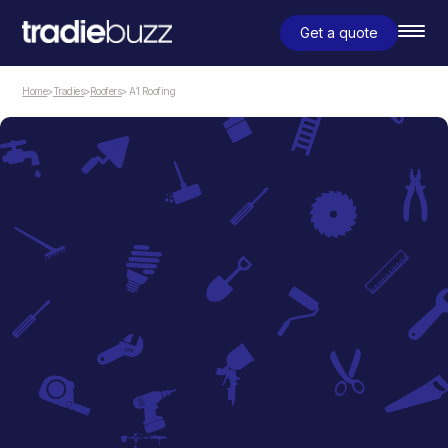
Get a quote
Home
>
Tradies
>
Roofers
> A1 Roofing
Roofers