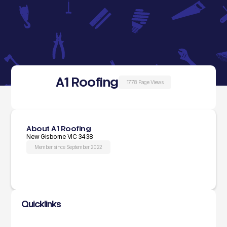
A1 Roofing
1778 Page Views
About A1 Roofing
New Gisborne VIC 3438
Member since September 2022
Quicklinks