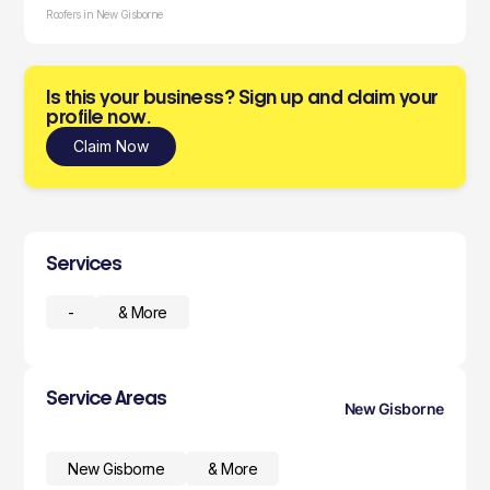
Roofers in New Gisborne
Is this your business? Sign up and claim your
profile now.
Claim Now
Services
-
& More
Service Areas
New Gisborne
New Gisborne
& More