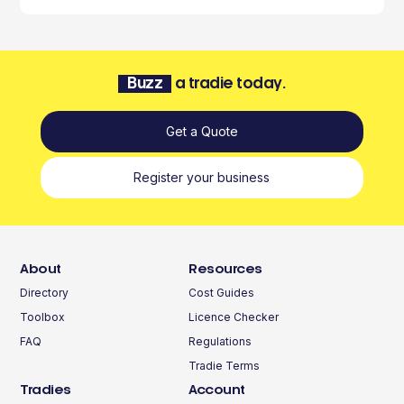
Buzz
a tradie today.
Get a Quote
Register your business
About
Resources
Directory
Cost Guides
Toolbox
Licence Checker
FAQ
Regulations
Tradie Terms
Tradies
Account