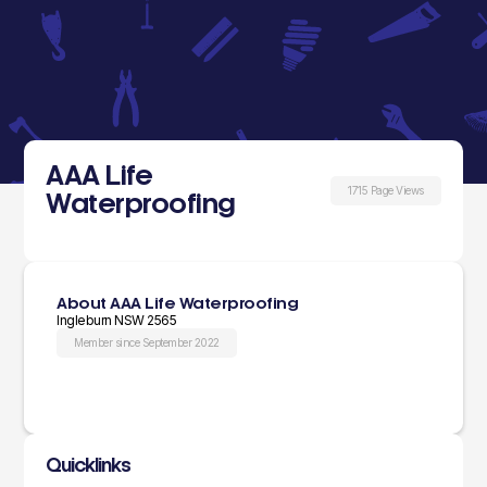
AAA Life
1715 Page Views
Waterproofing
About AAA Life Waterproofing
Ingleburn NSW 2565
Member since September 2022
Quicklinks