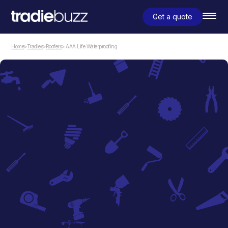
Get a quote
Home
>
Tradies
>
Roofers
> AAA Life Waterproofing
Roofers