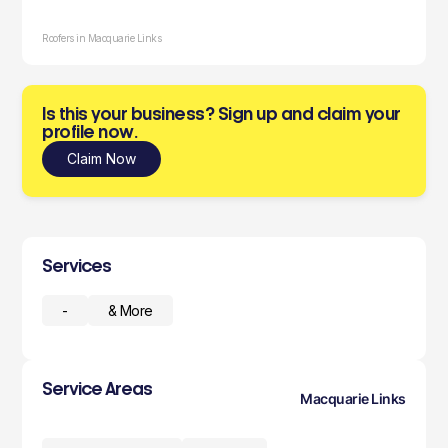
Roofers in Macquarie Links
Is this your business? Sign up and claim your
profile now.
Claim Now
Services
-
& More
Service Areas
Macquarie Links