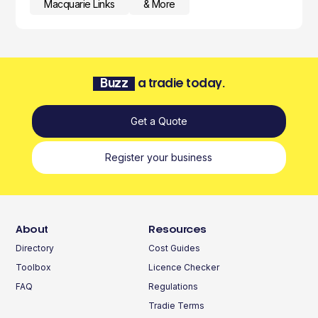
Macquarie Links
& More
Buzz
a tradie today.
Get a Quote
Register your business
About
Resources
Directory
Cost Guides
Toolbox
Licence Checker
FAQ
Regulations
Tradie Terms