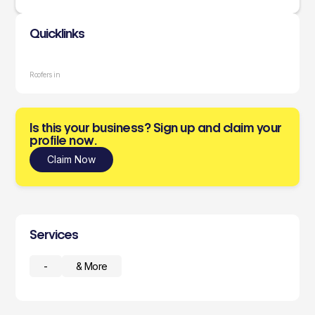
Quicklinks
Roofers in
Is this your business? Sign up and claim your
profile now.
Claim Now
Services
-
& More