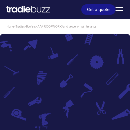
Get a quote
Home
>
Tradies
>
Roofers
> AAA ROOFWORXXand property maintenance
Roofers