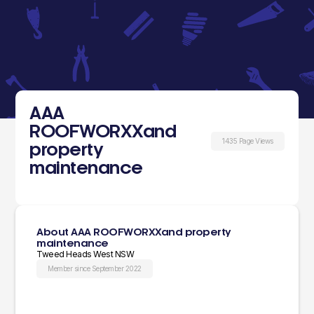
AAA
ROOFWORXXand
1435 Page Views
property
maintenance
About AAA ROOFWORXXand property
maintenance
Tweed Heads West NSW
Member since September 2022