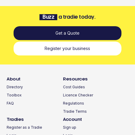
Buzz
a tradie today.
Get a Quote
Register your business
About
Resources
Directory
Cost Guides
Toolbox
Licence Checker
FAQ
Regulations
Tradie Terms
Tradies
Account
Register as a Tradie
Sign up