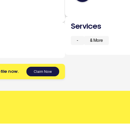
Services
-
& More
file now.
Claim Now
 today.