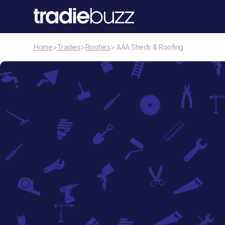
Home
>
Tradies
>
Roofers
> AAA Sheds & Roofing
Roofers