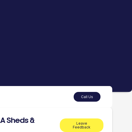
Call Us
A Sheds &
Leave
Feedback