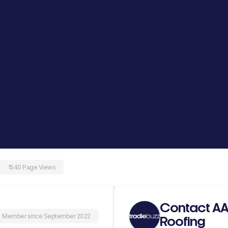
1540 Page Views
Contact AA
Member since September 2022
Roofing