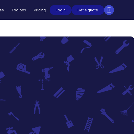
Login
Get a quote
des
Toolbox
Pricing