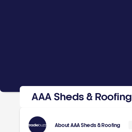
AAA Sheds & Roofing
About AAA Sheds & Roofing