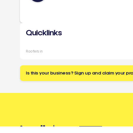
Quicklinks
Roofers in
Is this your business? Sign up and claim your pro
Buzz
a tradie