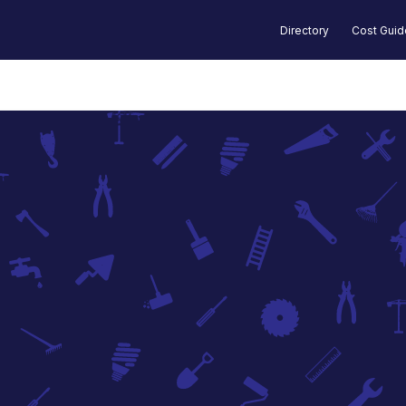
Directory
Cost Gui