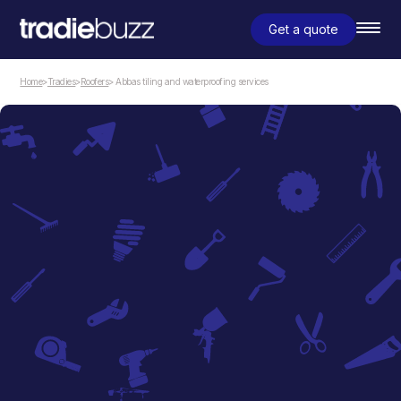
Get a quote
Home
>
Tradies
>
Roofers
> Abbas tiling and waterproofing services
Roofers