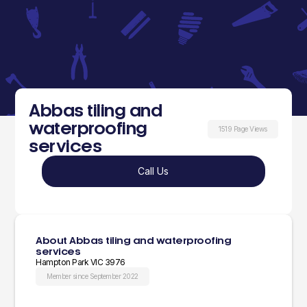
Abbas tiling and
waterproofing
1519 Page Views
services
Call Us
About Abbas tiling and waterproofing
services
Hampton Park VIC 3976
Member since September 2022