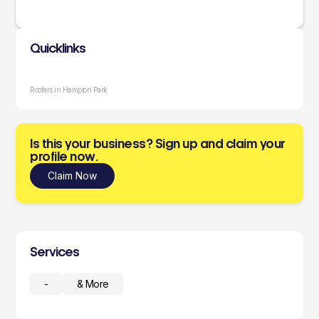
Quicklinks
Roofers in Hampton Park
Is this your business? Sign up and claim your
profile now.
Claim Now
Services
-
& More