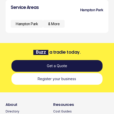
Service Areas
Hampton Park
Hampton Park
& More
Buzz
a tradie today.
Get a Quote
Register your business
About
Resources
Directory
Cost Guides