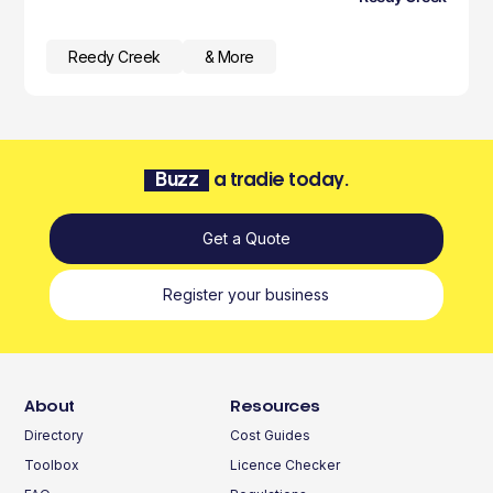
Reedy Creek
& More
Buzz
a tradie today.
Get a Quote
Register your business
About
Resources
Directory
Cost Guides
Toolbox
Licence Checker