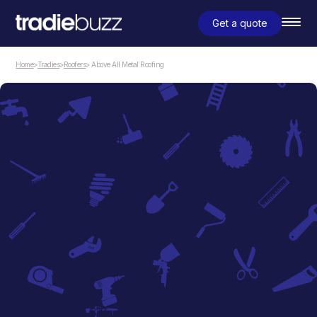
Get a quote
Home
>
Tradies
>
Roofers
> Above All Metal Roofing
Roofers