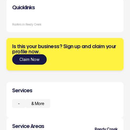
Quicklinks
Roofers in Reedy Creek
Is this your business? Sign up and claim your
profile now.
Claim Now
Services
-
& More
Service Areas
Reedy Creek