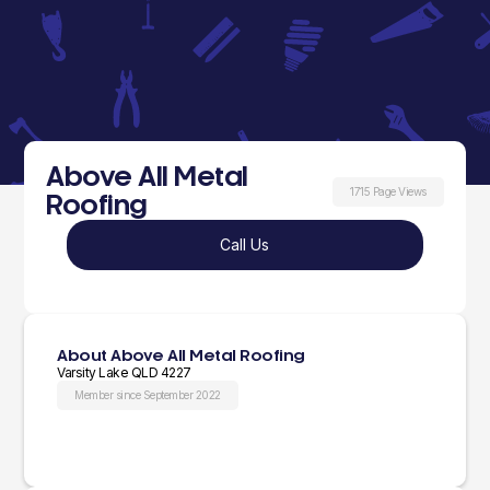
Above All Metal
1715 Page Views
Roofing
Call Us
About Above All Metal Roofing
Varsity Lake QLD 4227
Member since September 2022