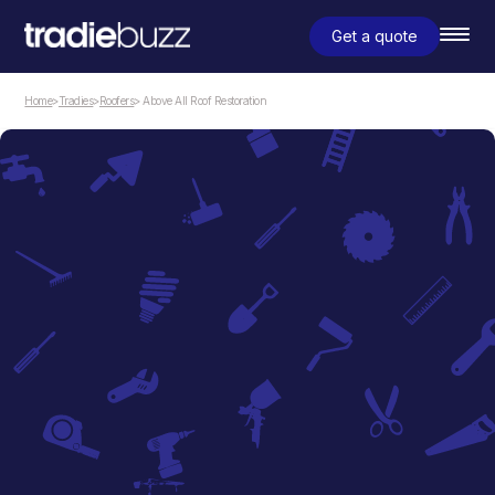
Get a quote
Home
>
Tradies
>
Roofers
> Above All Roof Restoration
Roofers