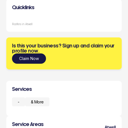
Quicklinks
Roofers in Atwell
Is this your business? Sign up and claim your
profile now.
Claim Now
Services
-
& More
Service Areas
Atwell