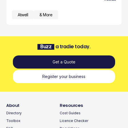
Atwell
& More
Buzz
a tradie today.
Get a Quote
Register your business
About
Resources
Directory
Cost Guides
Toolbox
Licence Checker