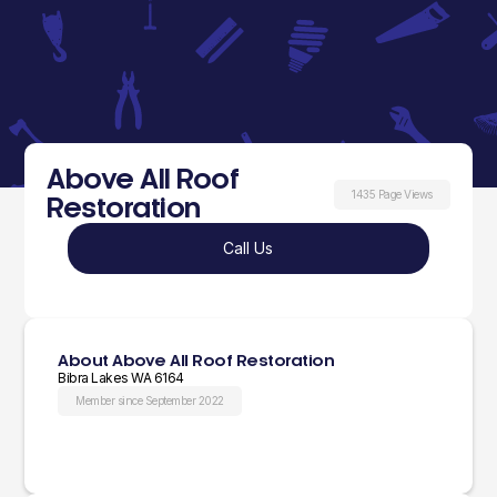
Above All Roof
1435 Page Views
Restoration
Call Us
About Above All Roof Restoration
Bibra Lakes WA 6164
Member since September 2022