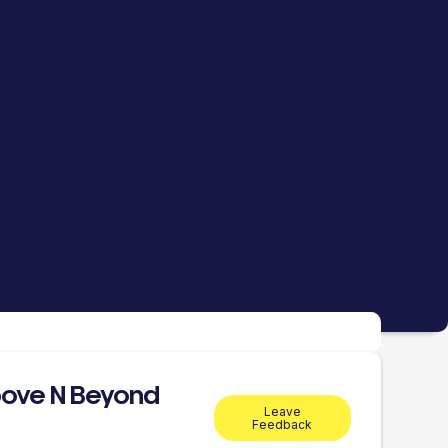
ove N Beyond
Leave
Feedback