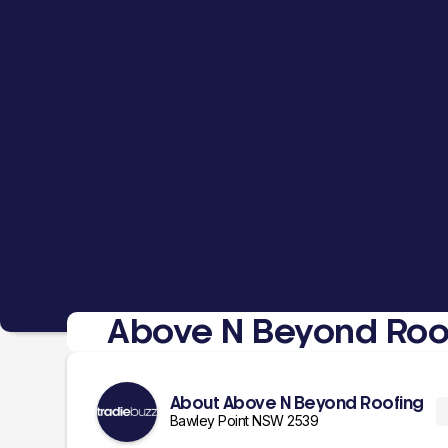
Above N Beyond Roo
About Above N Beyond Roofing
Bawley Point NSW 2539