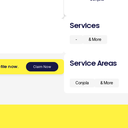
Services
-
& More
Service Areas
file now.
Claim Now
Conjola
& More