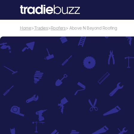
Home
>
Tradies
>
Roofers
> Above N Beyond Roofing
Roofers