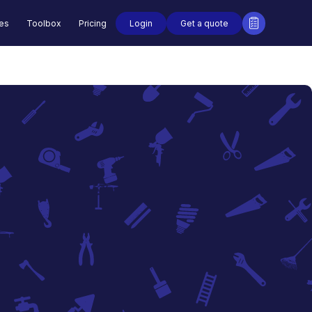
Login
Get a quote
des
Toolbox
Pricing