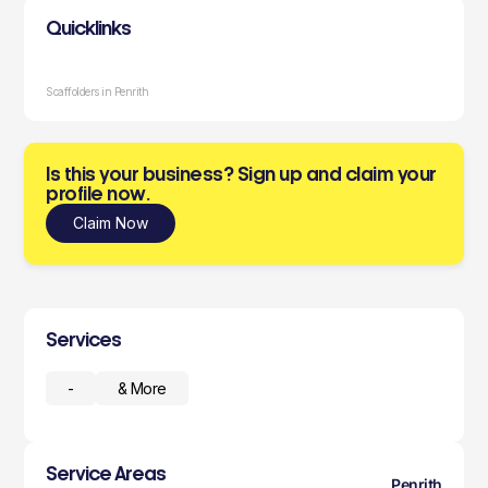
Quicklinks
Scaffolders in Penrith
Is this your business? Sign up and claim your
profile now.
Claim Now
Services
-
& More
Service Areas
Penrith