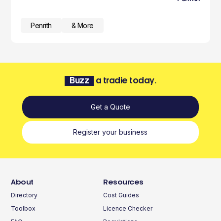
Penrith
& More
Buzz
a tradie today.
Get a Quote
Register your business
About
Resources
Directory
Cost Guides
Toolbox
Licence Checker