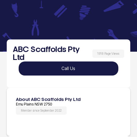
ABC Scaffolds Pty
1918 Page Views
Ltd
Call Us
About ABC Scaffolds Pty Ltd
Emu Plains NSW 2750
Member since September 2022