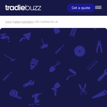
Get a quote
Home
>
Tradies
>
Scaffolders
> ABC Scaffolds Pty Ltd
Scaffolders