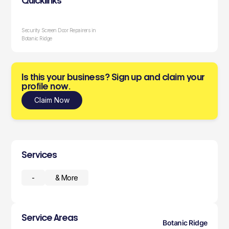
Quicklinks
Security Screen Door Repairers in
Botanic Ridge
Is this your business? Sign up and claim your
profile now.
Claim Now
Services
-
& More
Service Areas
Botanic Ridge