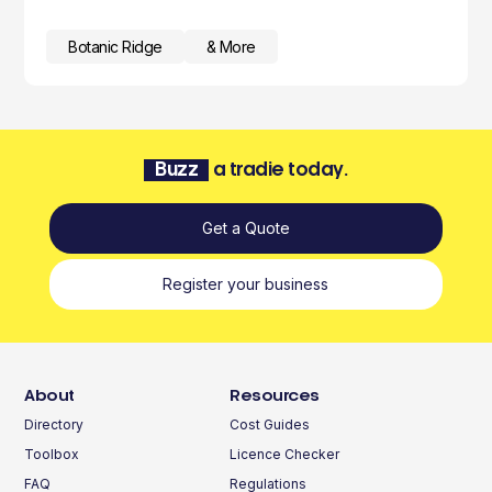
Botanic Ridge
& More
Buzz
a tradie today.
Get a Quote
Register your business
About
Resources
Directory
Cost Guides
Toolbox
Licence Checker
FAQ
Regulations