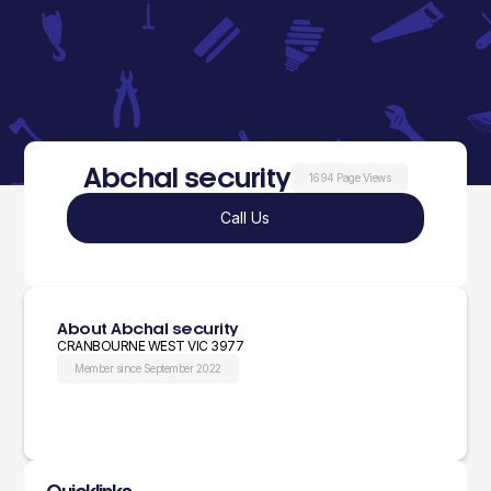
Abchal security
1694 Page Views
Call Us
About Abchal security
CRANBOURNE WEST VIC 3977
Member since September 2022