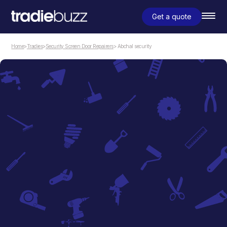
Get a quote
Home
>
Tradies
>
Security Screen Door Repairers
> Abchal security
Security Screen Door Repairers