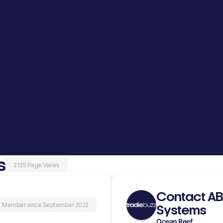
s
2135 Page Views
Contact AB
Member since September 2022
Systems
Ocean Reef