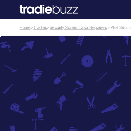
Home
>
Tradies
>
Security Screen Door Repairers
> ABR Securi
Security Screen Door Repairers