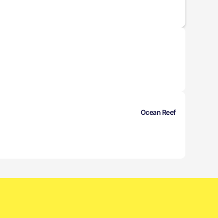
Ocean Reef