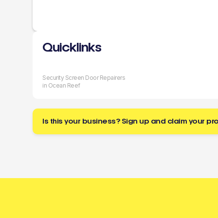
Quicklinks
Security Screen Door Repairers
in Ocean Reef
Is this your business? Sign up and claim your pro