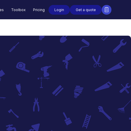
Login
Get a quote
des
Toolbox
Pricing