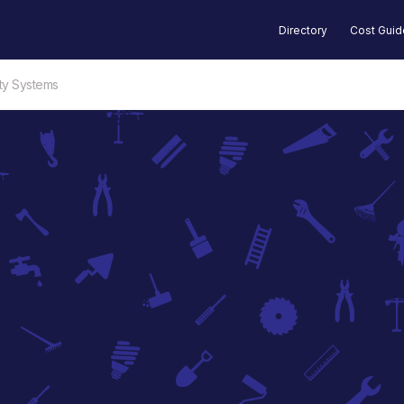
Directory
Cost Gui
ty Systems