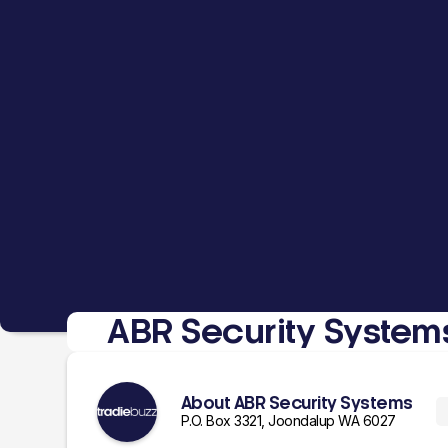
ABR Security System
About ABR Security Systems
P.O. Box 3321, Joondalup WA 6027