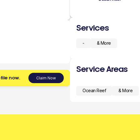
Services
-
& More
Service Areas
file now.
Claim Now
Ocean Reef
& More