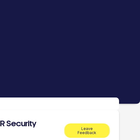
R Security
Leave
Feedback