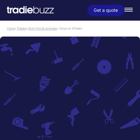
Get a quote
Home
>
Tradies
>
Skip Hire Businesses
> Skips on Wheels
Skip Hire Businesses