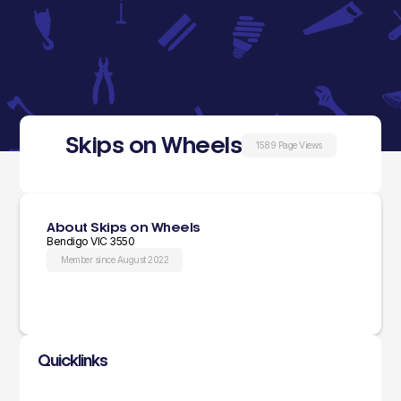
Skips on Wheels
1589 Page Views
About Skips on Wheels
Bendigo VIC 3550
Member since August 2022
Quicklinks