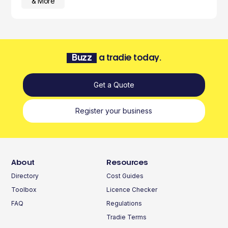
& More
Buzz
a tradie today.
Get a Quote
Register your business
About
Resources
Directory
Cost Guides
Toolbox
Licence Checker
FAQ
Regulations
Tradie Terms