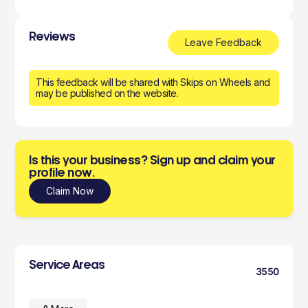
Reviews
Leave Feedback
This feedback will be shared with Skips on Wheels and
may be published on the website.
Is this your business? Sign up and claim your
profile now.
Claim Now
Service Areas
3550