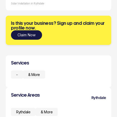
Solar Installation in Rythdale
Is this your business? Sign up and claim your
profile now.
Claim Now
Services
-
& More
Service Areas
Rythdale
Rythdale
& More