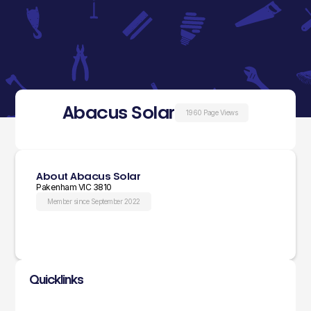
Abacus Solar
1960 Page Views
About Abacus Solar
Pakenham VIC 3810
Member since September 2022
Quicklinks