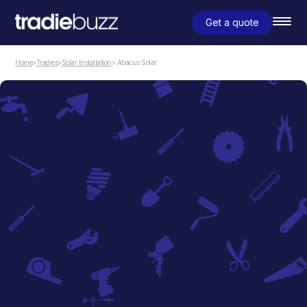
Get a quote
Home
>
Tradies
>
Solar Installation
> Abacus Solar
Solar Installation