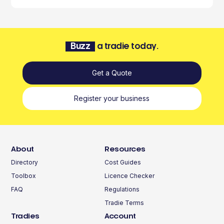
Buzz
a tradie today.
Get a Quote
Register your business
About
Resources
Directory
Cost Guides
Toolbox
Licence Checker
FAQ
Regulations
Tradie Terms
Tradies
Account