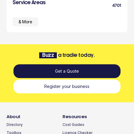
Service Areas
4701
& More
Buzz
a tradie today.
Get a Quote
Register your business
About
Resources
Directory
Cost Guides
Toolbox
Licence Checker