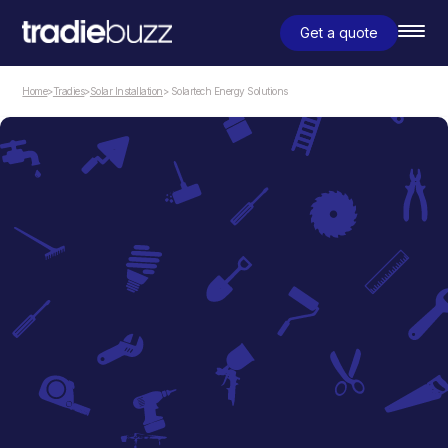
Get a quote
Home
>
Tradies
>
Solar Installation
> Solartech Energy Solutions
Solar Installation