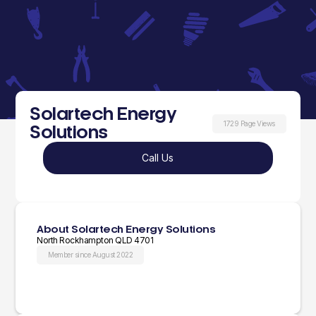
Solartech Energy
1729 Page Views
Solutions
Call Us
About Solartech Energy Solutions
North Rockhampton QLD 4701
Member since August 2022