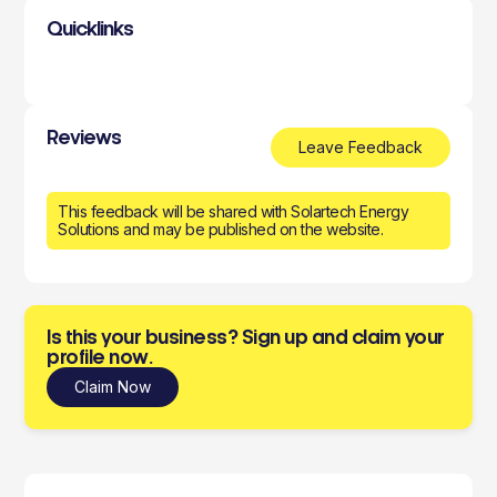
Quicklinks
Reviews
Leave Feedback
This feedback will be shared with Solartech Energy
Solutions and may be published on the website.
Is this your business? Sign up and claim your
profile now.
Claim Now