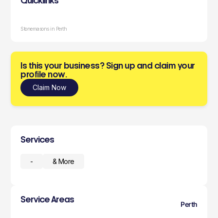
Quicklinks
Stonemasons in Perth
Is this your business? Sign up and claim your
profile now.
Claim Now
Services
-
& More
Service Areas
Perth