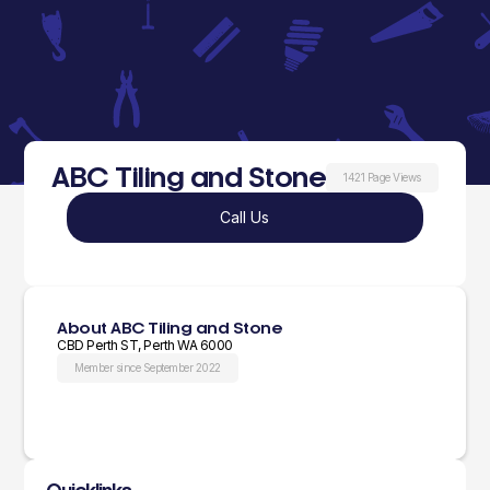
ABC Tiling and Stone
1421 Page Views
Call Us
About ABC Tiling and Stone
CBD Perth ST, Perth WA 6000
Member since September 2022