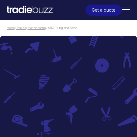
Get a quote
Home
>
Tradies
>
Stonemasons
> ABC Tiling and Stone
Stonemasons