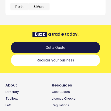
Perth
& More
Buzz
a tradie today.
Get a Quote
Register your business
About
Resources
Directory
Cost Guides
Toolbox
Licence Checker
FAQ
Regulations