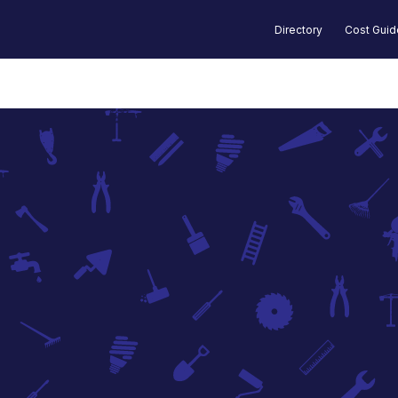
Directory
Cost Gui