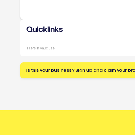
Quicklinks
Tilers in Vaucluse
Is this your business? Sign up and claim your pro