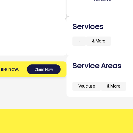
Services
-
& More
Service Areas
file now.
Claim Now
Vaucluse
& More