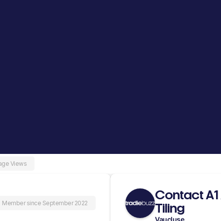
age Views
Contact A1
Member since September 2022
Tiling
Vaucluse