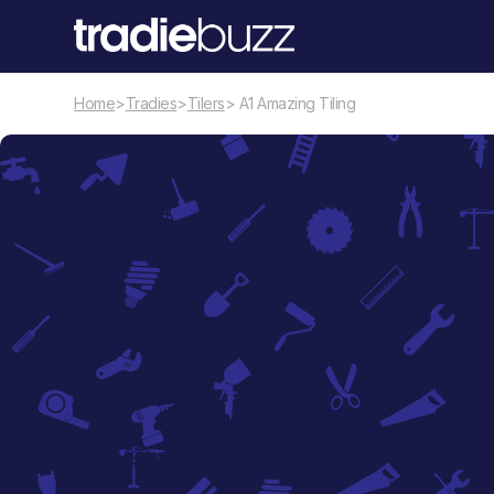
Home
>
Tradies
>
Tilers
> A1 Amazing Tiling
Tilers