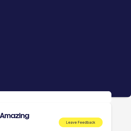
 Amazing
Leave Feedback