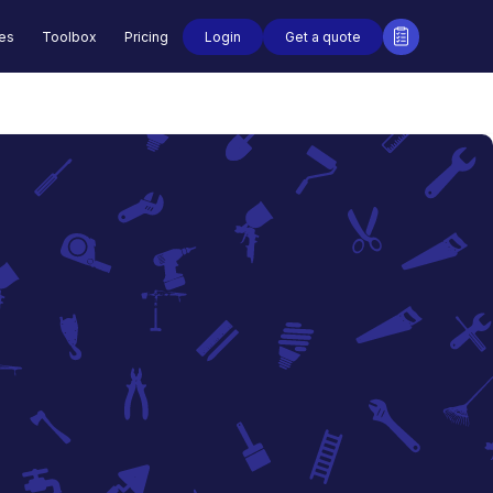
Login
Get a quote
des
Toolbox
Pricing