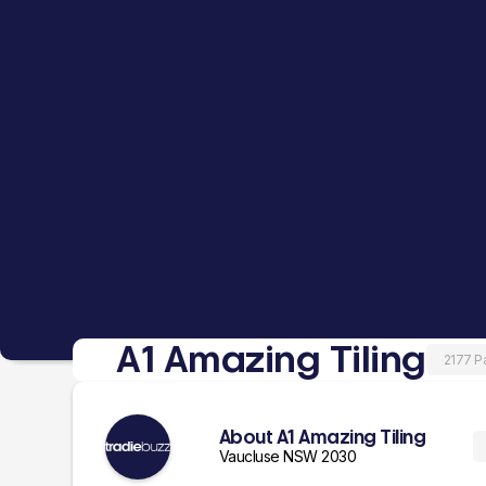
A1 Amazing Tiling
2177 P
About A1 Amazing Tiling
Vaucluse NSW 2030