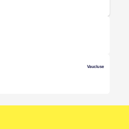
Vaucluse