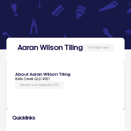
Aaran Wilson Tiling
1995 Page Views
About Aaran Wilson Tiling
Bells Creek QLD 4551
Member since September 2022
Quicklinks