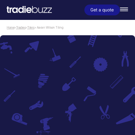
Get a quote
Home
>
Tradies
>
Tilers
> Aaran Wilson Tiling
Tilers