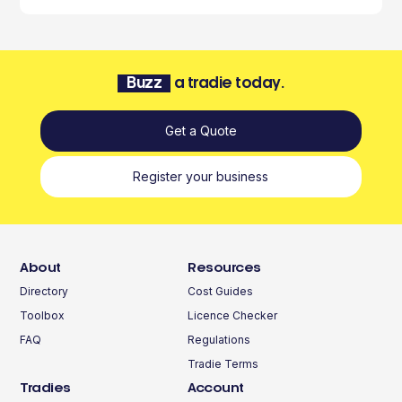
Buzz
a tradie today.
Get a Quote
Register your business
About
Resources
Directory
Cost Guides
Toolbox
Licence Checker
FAQ
Regulations
Tradie Terms
Tradies
Account