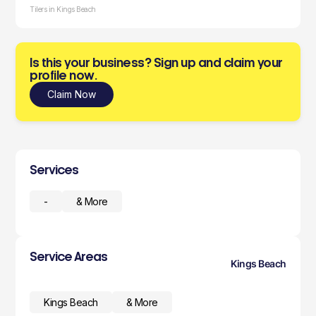
Tilers in Kings Beach
Is this your business? Sign up and claim your
profile now.
Claim Now
Services
-
& More
Service Areas
Kings Beach
Kings Beach
& More