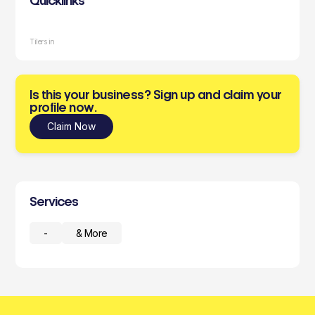
Quicklinks
Tilers in
Is this your business? Sign up and claim your
profile now.
Claim Now
Services
-
& More