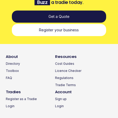
Buzz
a tradie today.
Get a Quote
Register your business
About
Resources
Directory
Cost Guides
Toolbox
Licence Checker
FAQ
Regulations
Tradie Terms
Tradies
Account
Register as a Tradie
Sign up
Login
Login