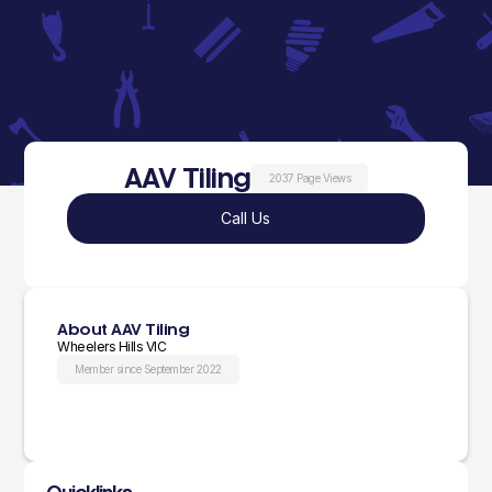
AAV Tiling
2037 Page Views
Call Us
About AAV Tiling
Wheelers Hills VIC
Member since September 2022