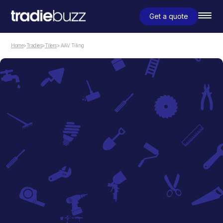
Get a quote
Home
>
Tradies
>
Tilers
> AAV Tiling
Tilers