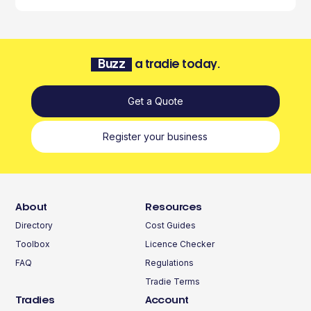
Buzz
a tradie today.
Get a Quote
Register your business
About
Resources
Directory
Cost Guides
Toolbox
Licence Checker
FAQ
Regulations
Tradie Terms
Tradies
Account