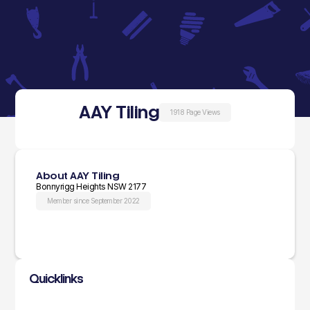
AAY Tiling
1918 Page Views
About AAY Tiling
Bonnyrigg Heights NSW 2177
Member since September 2022
Quicklinks