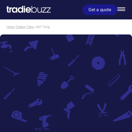
Get a quote
Home
>
Tradies
>
Tilers
> AAY Tiling
Tilers