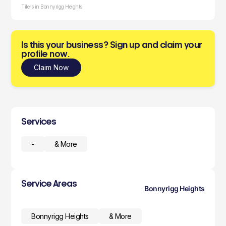
Tilers in Bonnyrigg Heights
Is this your business? Sign up and claim your
profile now.
Claim Now
Services
-
& More
Service Areas
Bonnyrigg Heights
Bonnyrigg Heights
& More