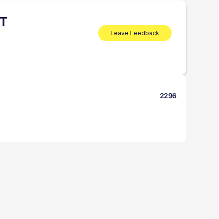
NT
Leave Feedback
2296