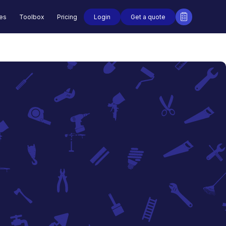
Login
Get a quote
des
Toolbox
Pricing