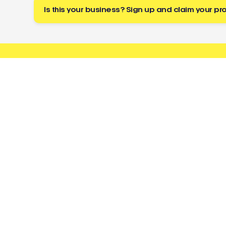
Is this your business? Sign up and claim your pro
Buzz
a tradie
About
Resources
Directory
Cost Guides
Toolbox
Licence Checker