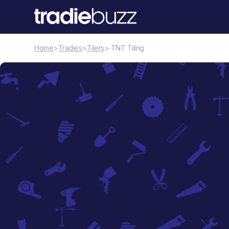
Home
>
Tradies
>
Tilers
> TNT Tiling
Tilers