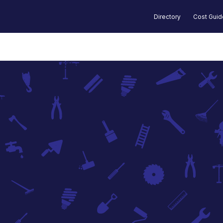
Directory
Cost Gui