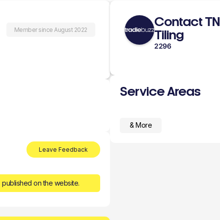
Contact T
Member since August 2022
Tiling
2296
Service Areas
& More
Leave Feedback
 published on the website.