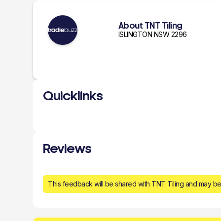
About TNT Tiling
ISLINGTON NSW 2296
Quicklinks
Reviews
This feedback will be shared with TNT Tiling and may be