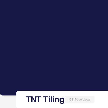
TNT Tiling
1981 Page Views