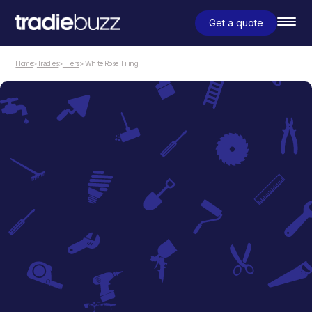
Get a quote
Home
>
Tradies
>
Tilers
> White Rose Tiling
Tilers