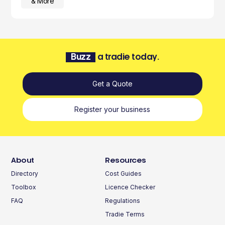
& More
Buzz
a tradie today.
Get a Quote
Register your business
About
Resources
Directory
Cost Guides
Toolbox
Licence Checker
FAQ
Regulations
Tradie Terms