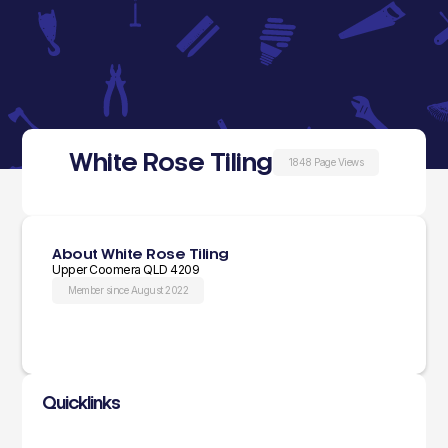
White Rose Tiling
1848 Page Views
About White Rose Tiling
Upper Coomera QLD 4209
Member since August 2022
Quicklinks