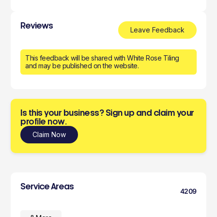
Reviews
Leave Feedback
This feedback will be shared with White Rose Tiling
and may be published on the website.
Is this your business? Sign up and claim your
profile now.
Claim Now
Service Areas
4209