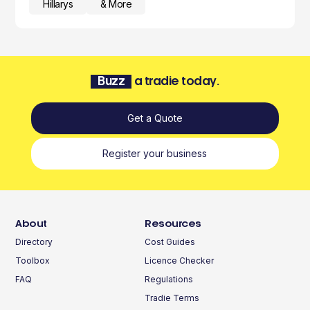
Hillarys
& More
Buzz
a tradie today.
Get a Quote
Register your business
About
Resources
Directory
Cost Guides
Toolbox
Licence Checker
FAQ
Regulations
Tradie Terms