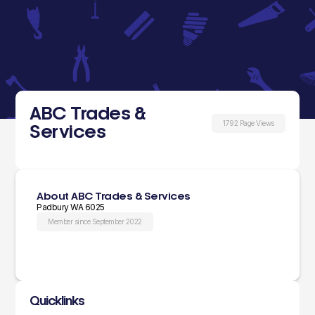
ABC Trades &
1792 Page Views
Services
About ABC Trades & Services
Padbury WA 6025
Member since September 2022
Quicklinks