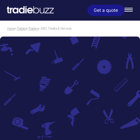
Get a quote
Home
>
Tradies
>
Traders
> ABC Trades & Services
Traders