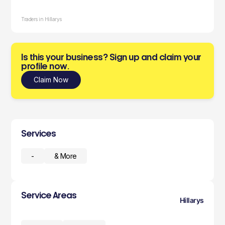
Traders in Hillarys
Is this your business? Sign up and claim your
profile now.
Claim Now
Services
-
& More
Service Areas
Hillarys