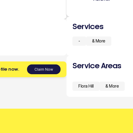
Services
-
& More
Service Areas
file now.
Claim Now
Flora Hill
& More