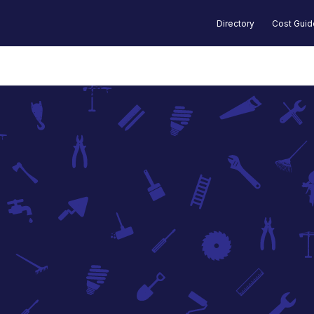
Directory
Cost Gui