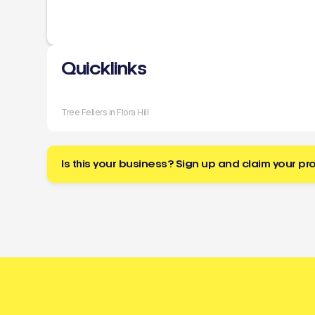
Quicklinks
Tree Fellers in Flora Hill
Is this your business? Sign up and claim your pro