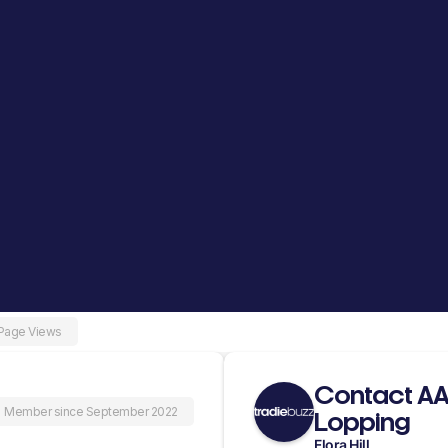
 Page Views
Contact AA
Member since September 2022
Lopping
Flora Hill