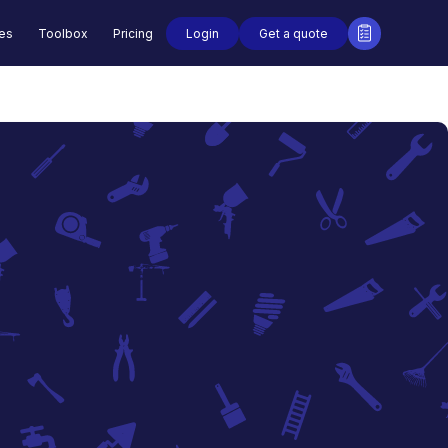
Login
Get a quote
des
Toolbox
Pricing