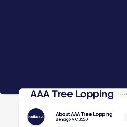
AAA Tree Lopping
1722
About AAA Tree Lopping
Bendigo VIC 3550