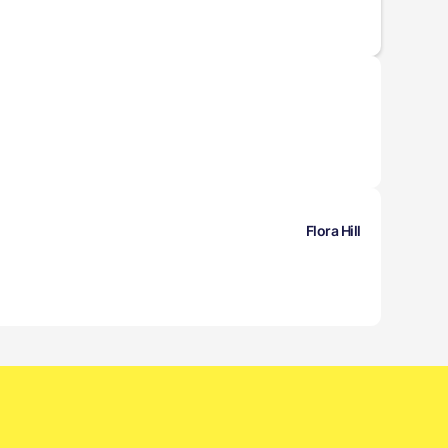
Flora Hill