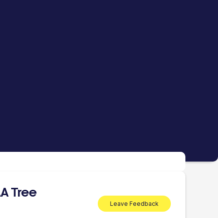
A Tree
Leave Feedback