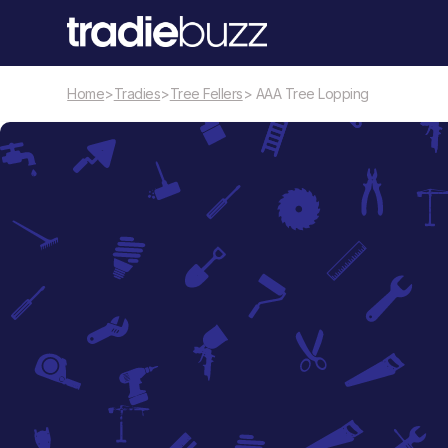
Home
>
Tradies
>
Tree Fellers
> AAA Tree Lopping
Tree Fellers