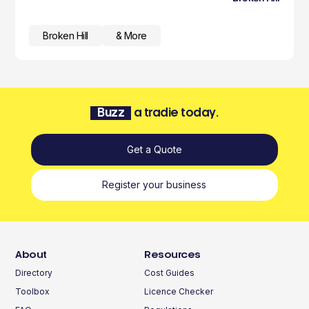
Broken Hill
& More
Buzz
a tradie today.
Get a Quote
Register your business
About
Resources
Directory
Cost Guides
Toolbox
Licence Checker