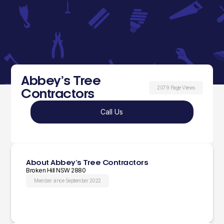
Abbey’s Tree
2079 Page Views
Contractors
Call Us
About Abbey’s Tree Contractors
Broken Hill NSW 2880
Member since September 2022