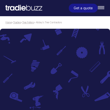
Get a quote
Home
>
Tradies
>
Tree Fellers
> Abbey’s Tree Contractors
Tree Fellers