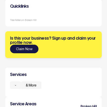
Quicklinks
Tree Fellers in Broken Hill
Is this your business? Sign up and claim your
profile now.
Claim Now
Services
-
& More
Service Areas
Broken Hill