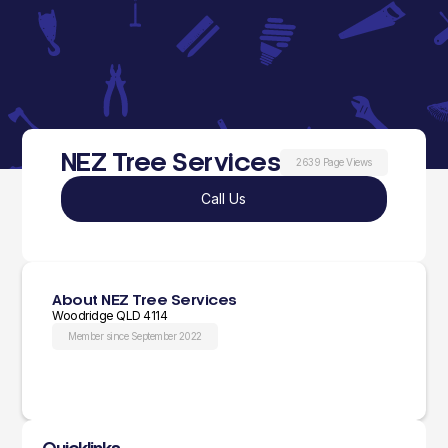
NEZ Tree Services
2639 Page Views
Call Us
About NEZ Tree Services
Woodridge QLD 4114
Member since September 2022