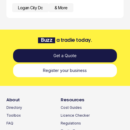
Logan City Dc
& More
Buzz
a tradie today.
Get a Quote
Register your business
About
Resources
Directory
Cost Guides
Toolbox
Licence Checker
FAQ
Regulations