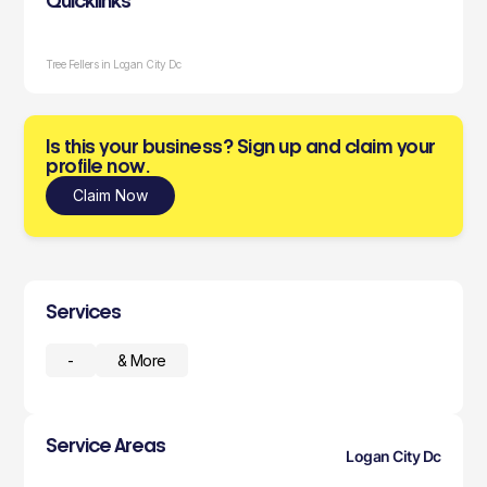
Quicklinks
Tree Fellers in Logan City Dc
Is this your business? Sign up and claim your
profile now.
Claim Now
Services
-
& More
Service Areas
Logan City Dc