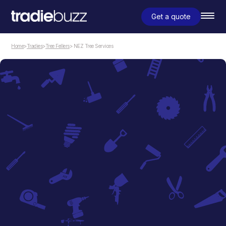
Get a quote
Home
>
Tradies
>
Tree Fellers
> NEZ Tree Services
Tree Fellers